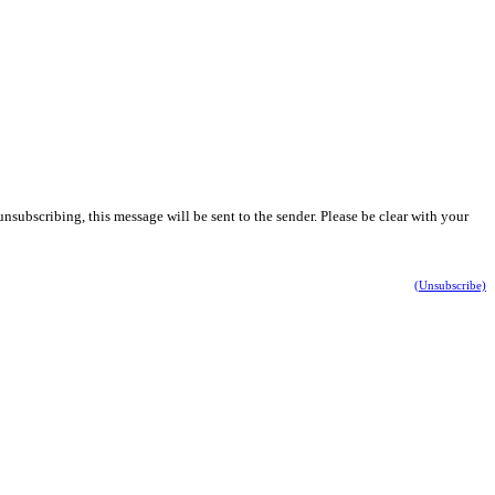
nsubscribing, this message will be sent to the sender. Please be clear with your
(Unsubscribe)