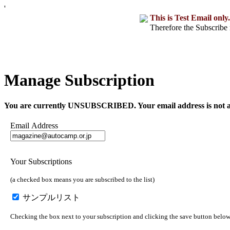
'
This is Test Email only.
Therefore the Subscribe 
Manage Subscription
You are currently UNSUBSCRIBED. Your email address is not a part o
Email Address
Your Subscriptions
(a checked box means you are subscribed to the list)
サンプルリスト
Checking the box next to your subscription and clicking the save button below w