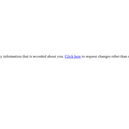
ny information that is recorded about you.
Click here
to request changes other than u