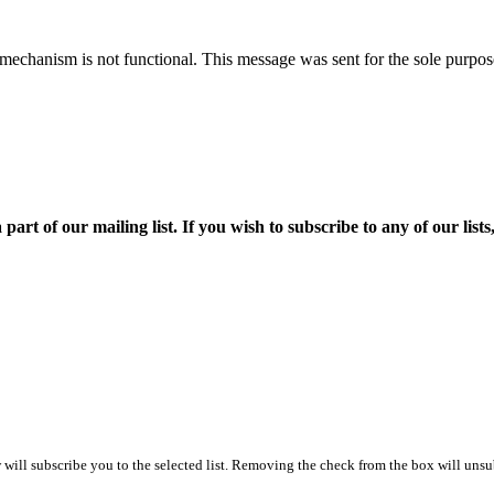
mechanism is not functional. This message was sent for the sole purpose
f our mailing list. If you wish to subscribe to any of our lists, p
ill subscribe you to the selected list. Removing the check from the box will unsub