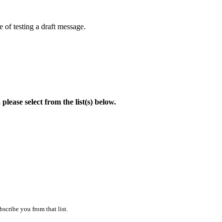
 of testing a draft message.
lease select from the list(s) below.
scribe you from that list.