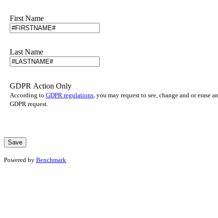
First Name
Last Name
GDPR Action Only
According to
GDPR regulations
, you may request to see, change and or erase a
GDPR request.
Powered by
Benchmark