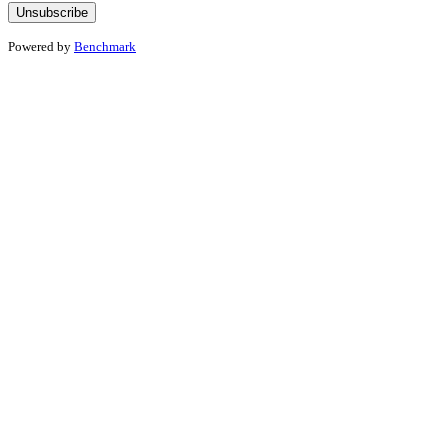
Powered by
Benchmark