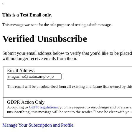
'
This is a Test Email only.
This message was sent for the sole purpose of testing a draft message.
Verified Unsubscribe
Submit your email address below to verify that you'd like to be placed
will no longer receive emails from them.
Email Address
This email will be unsubscribed from all existing and future lists owned by this
GDPR Action Only
According to
GDPR regulations
, you may request to see, change and or erase 
unsubscribing, this message will be sent to the sender. Please be clear with yo
Manage Your Subscription and Profile